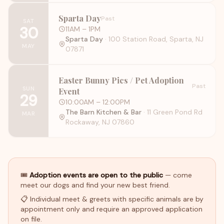
Sparta Day
Past
SAT
30
11AM
– 1PM
Sparta Day
·
100 Station Road, Sparta, NJ
MAY
07871
Easter Bunny Pics / Pet Adoption
Past
SUN
Event
29
10:00AM
– 12:00PM
The Barn Kitchen & Bar
·
11 Green Pond Rd
MAR
Rockaway, NJ 07860
🎟
Adoption events are open to the public
— come
meet our dogs and find your new best friend.
📋 Individual meet & greets with specific animals are by
appointment only and require an approved application
on file.