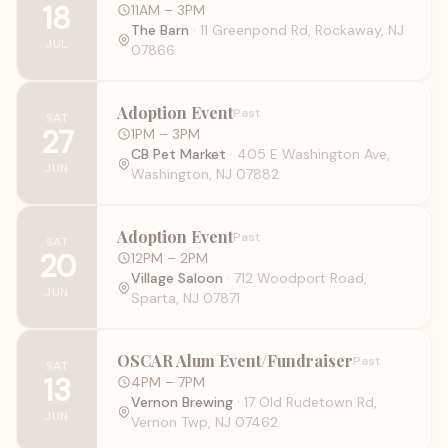
18
11AM
– 3PM
The Barn
·
11 Greenpond Rd, Rockaway, NJ
JUL
07866
Adoption Event
Past
SAT
27
1PM
– 3PM
CB Pet Market
·
405 E Washington Ave,
JUN
Washington, NJ 07882
Adoption Event
Past
SAT
20
12PM
– 2PM
Village Saloon
·
712 Woodport Road,
JUN
Sparta, NJ 07871
OSCAR Alum Event/Fundraiser
Past
SAT
13
4PM
– 7PM
Vernon Brewing
·
17 Old Rudetown Rd,
JUN
Vernon Twp, NJ 07462