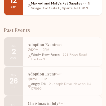
12
Maxwell and Molly's Pet Supplies
·
4 N
SEP
Village Blvd Suite D, Sparta, NJ 07871
Past Events
Adoption Event
Past
SUN
2
12PM
– 2PM
Windy Brow Farms
·
359 Ridge Road
AUG
Fredon NJ
Adoption Event
Past
SUN
26
1PM
– 3PM
Angry Erik
·
2 Joseph Drive, Newton, NJ
JUL
07860
Christmas in July
Past
SAT