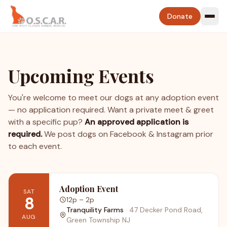
Donate
Upcoming Events
You're welcome to meet our dogs at any adoption event
— no application required. Want a private meet & greet
with a specific pup?
An approved application is
required.
We post dogs on Facebook & Instagram prior
to each event.
Adoption Event
SAT
8
12p
– 2p
Tranquility Farms
·
47 Decker Pond Road,
AUG
Green Township NJ