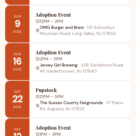
Adoption Event
SUN
9
12PM
– 2PM
OMG Burger and Brew
·
141 Schooleys
AUG
Mountain Road, Long Valley, NJ 07853
Adoption Event
SUN
16
2PM
– 5PM
Jersey Girl Brewing
·
426 Sandshore Road
AUG
#1, Hackettstown, NJ 07840
Pupstock
SAT
22
12PM
– 5PM
The Sussex County Fairgrounds
·
37 Plains
AUG
Rd, Augusta, NJ 07822
Adoption Event
SAT
1PM
– 3PM