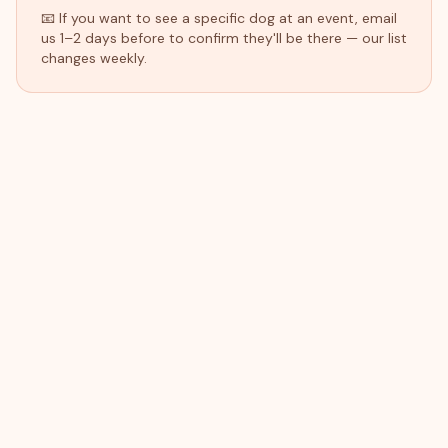
📧 If you want to see a specific dog at an event, email
us 1–2 days before to confirm they'll be there — our list
changes weekly.