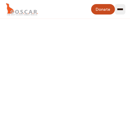
Donate