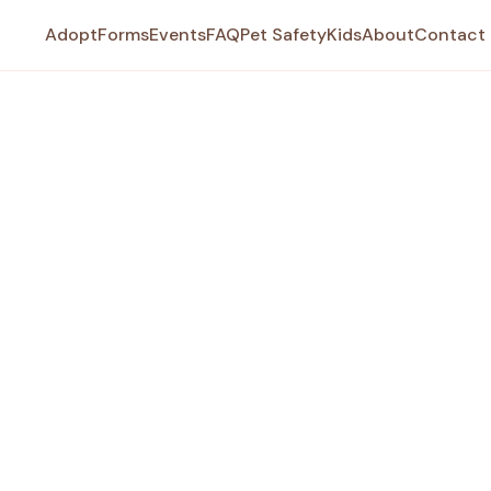
Adopt
Forms
Events
FAQ
Pet Safety
Kids
About
Contact