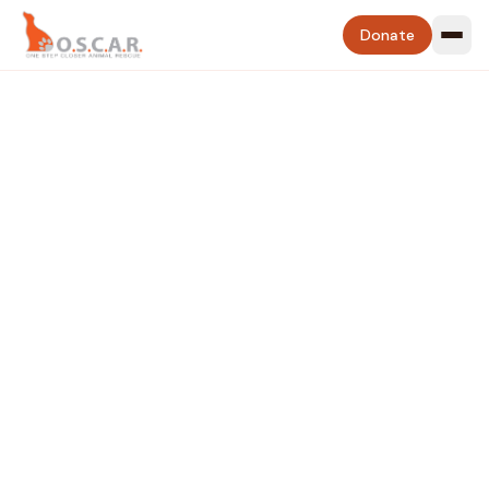
Donate