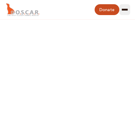
Donate